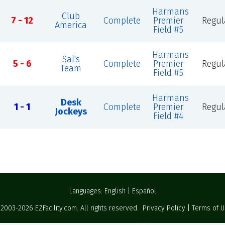
Harmans
Club
7 - 12
Complete
Premier
Regul
America
Field #5
Harmans
Sal's
5 - 6
Complete
Premier
Regul
Team
Field #5
Harmans
Desk
1 - 1
Complete
Premier
Regul
Jockeys
Field #4
Languages:
English
|
Español
 2003-2026
EZFacility.com
. All rights reserved.
Privacy Policy
|
Terms of 