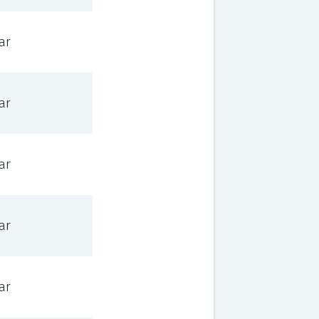
ar
ar
ar
ar
ar