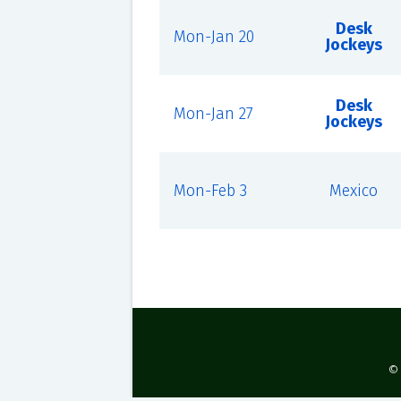
Desk
Mon-Jan 20
Jockeys
Desk
Mon-Jan 27
Jockeys
Mon-Feb 3
Mexico
©