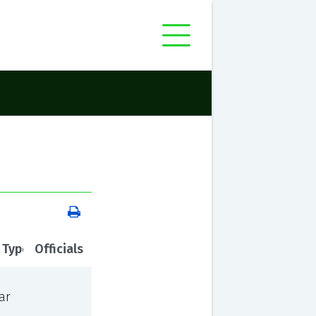
 Type
Officials
ar