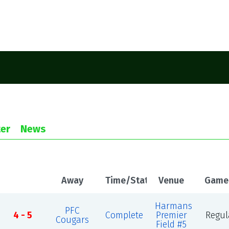
er
News
Away
Time/Status
Venue
Game
Harmans
PFC
4 - 5
Complete
Premier
Regul
Cougars
Field #5