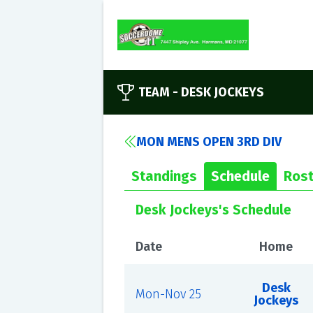
TEAM -
DESK JOCKEYS
MON MENS OPEN 3RD DIV
Standings
Schedule
Rost
Desk Jockeys's Schedule
Date
Home
Desk
Mon-Nov 25
Jockeys