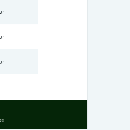
ar
ar
ar
Use