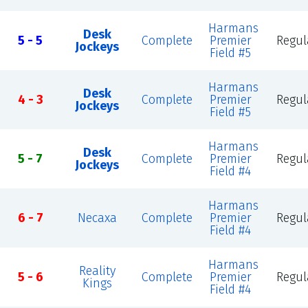
Harmans
Desk
5 - 5
Complete
Premier
Regul
Jockeys
Field #5
Harmans
Desk
4 - 3
Complete
Premier
Regul
Jockeys
Field #5
Harmans
Desk
5 - 7
Complete
Premier
Regul
Jockeys
Field #4
Harmans
6 - 7
Necaxa
Complete
Premier
Regul
Field #4
Harmans
Reality
5 - 6
Complete
Premier
Regul
Kings
Field #4