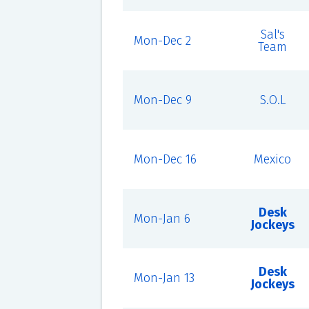
Sal's
Mon-Dec 2
Team
Mon-Dec 9
S.O.L
Mon-Dec 16
Mexico
Desk
Mon-Jan 6
Jockeys
Desk
Mon-Jan 13
Jockeys