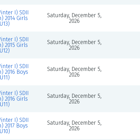
inter I) SDII
Saturday, December 5,
) 2014 Girls
2026
(U13)
inter I) SDII
Saturday, December 5,
) 2015 Girls
2026
(U12)
inter I) SDII
Saturday, December 5,
) 2016 Boys
2026
(U11)
inter I) SDII
Saturday, December 5,
) 2016 Girls
2026
(U11)
inter I) SDII
Saturday, December 5,
) 2017 Boys
2026
U10)