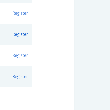
Register
Register
Register
Register