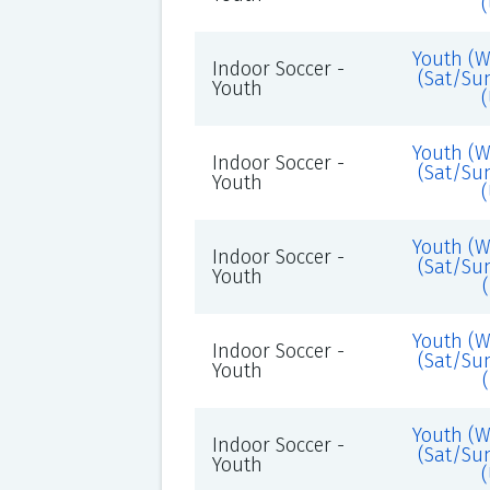
(
Youth (Wi
Indoor Soccer -
(Sat/Sun
Youth
Youth (Wi
Indoor Soccer -
(Sat/Sun
Youth
Youth (Wi
Indoor Soccer -
(Sat/Sun
Youth
Youth (Wi
Indoor Soccer -
(Sat/Sun
Youth
Youth (Wi
Indoor Soccer -
(Sat/Sun
Youth
(