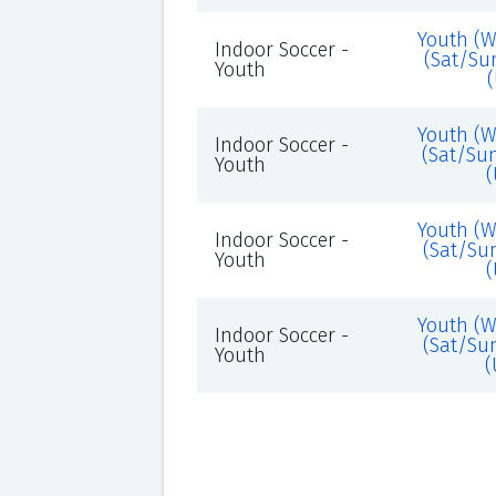
Youth (Wi
Indoor Soccer -
(Sat/Sun
Youth
(
Youth (Wi
Indoor Soccer -
(Sat/Sun
Youth
(
Youth (Wi
Indoor Soccer -
(Sat/Sun
Youth
(
Youth (Wi
Indoor Soccer -
(Sat/Sun
Youth
(