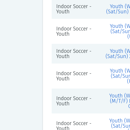
Indoor Soccer -
Youth (W
Youth
(Sat/Sun) 
Youth (W
Indoor Soccer -
(Sat/Sun
Youth
(
Indoor Soccer -
Youth (W
Youth
(Sat/Sun) 
Youth (W
Indoor Soccer -
(Sat/Sun
Youth
(
Youth (Wi
Indoor Soccer -
(M/T/F) 
Youth
Youth (Wi
Indoor Soccer -
(Sat/Sun
Youth