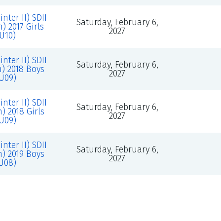
nter II) SDII
Saturday, February 6,
) 2017 Girls
2027
U10)
nter II) SDII
Saturday, February 6,
) 2018 Boys
2027
U09)
nter II) SDII
Saturday, February 6,
) 2018 Girls
2027
U09)
nter II) SDII
Saturday, February 6,
) 2019 Boys
2027
U08)