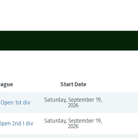
eague
Start Date
Saturday, September 19,
Open 1st div
2026
Saturday, September 19,
pen 2nd I div
2026