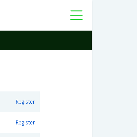
Register
Register