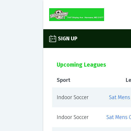
SIGN UP
Upcoming Leagues
Sport
L
Indoor Soccer
Sat Mens 
Indoor Soccer
Sat Mens O