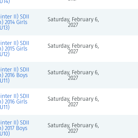
U14)
nter II) SDII
Saturday, February 6,
) 2014 Girls
2027
(U13)
nter II) SDII
Saturday, February 6,
) 2015 Girls
2027
(U12)
nter II) SDII
Saturday, February 6,
) 2016 Boys
2027
(U11)
nter II) SDII
Saturday, February 6,
) 2016 Girls
2027
(U11)
nter II) SDII
Saturday, February 6,
) 2017 Boys
2027
U10)