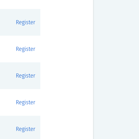
Register
Register
Register
Register
Register