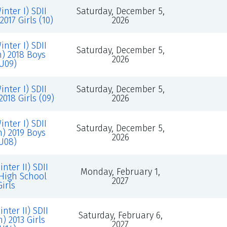
inter I) SDII
Saturday, December 5,
2017 Girls (10)
2026
inter I) SDII
Saturday, December 5,
) 2018 Boys
2026
U09)
inter I) SDII
Saturday, December 5,
2018 Girls (09)
2026
inter I) SDII
Saturday, December 5,
) 2019 Boys
2026
U08)
nter II) SDII
Monday, February 1,
High School
2027
Girls
nter II) SDII
Saturday, February 6,
) 2013 Girls
2027