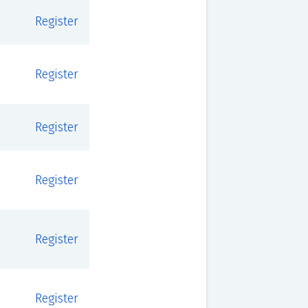
Register
Register
Register
Register
Register
Register