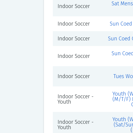
Sat Mens
Indoor Soccer
Indoor Soccer
Sun Coed 
Indoor Soccer
Sun Coed O
Sun Coed
Indoor Soccer
Indoor Soccer
Tues W
Youth (W
Indoor Soccer -
(M/T/F) 
Youth
Youth (W
Indoor Soccer -
(Sat/Sun
Youth
(