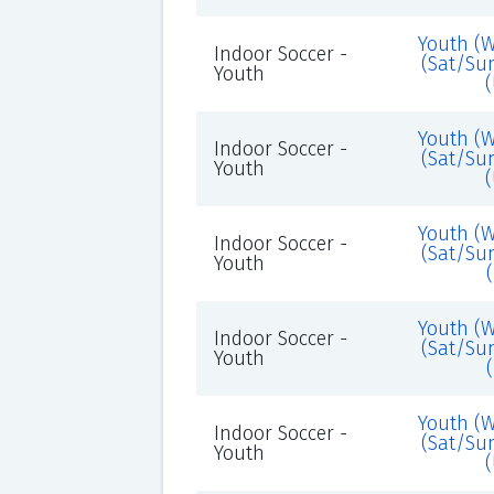
Youth (W
Indoor Soccer -
(Sat/Sun
Youth
Youth (W
Indoor Soccer -
(Sat/Sun
Youth
Youth (W
Indoor Soccer -
(Sat/Sun
Youth
Youth (W
Indoor Soccer -
(Sat/Sun
Youth
Youth (W
Indoor Soccer -
(Sat/Sun
Youth
(