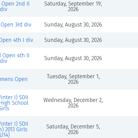
 Open 2nd II
Saturday, September 19,
div
2026
Open 3rd div
Sunday, August 30, 2026
pen 4th I div
Sunday, August 30, 2026
 Open 4th II
Sunday, August 30, 2026
div
Tuesday, September 1,
omens Open
2026
inter I) SDII
Wednesday, December 2,
High School
2026
Girls
inter I) SDII
Saturday, December 5,
) 2013 Girls
2026
U14)