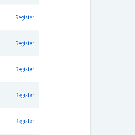
Register
Register
Register
Register
Register