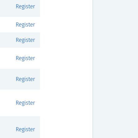
Register
Register
Register
Register
Register
Register
Register