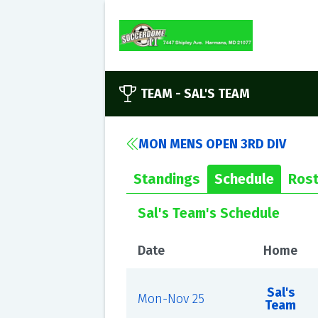
TEAM -
SAL'S TEAM
MON MENS OPEN 3RD DIV
Standings
Schedule
Rost
Sal's Team's Schedule
Date
Home
Sal's
Mon-Nov 25
Team