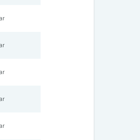
ar
ar
ar
ar
ar