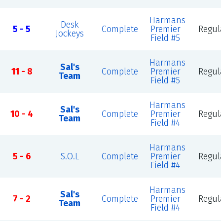
Harmans
Desk
5 - 5
Complete
Premier
Regul
Jockeys
Field #5
Harmans
Sal's
11 - 8
Complete
Premier
Regul
Team
Field #5
Harmans
Sal's
10 - 4
Complete
Premier
Regul
Team
Field #4
Harmans
5 - 6
S.O.L
Complete
Premier
Regul
Field #4
Harmans
Sal's
7 - 2
Complete
Premier
Regul
Team
Field #4