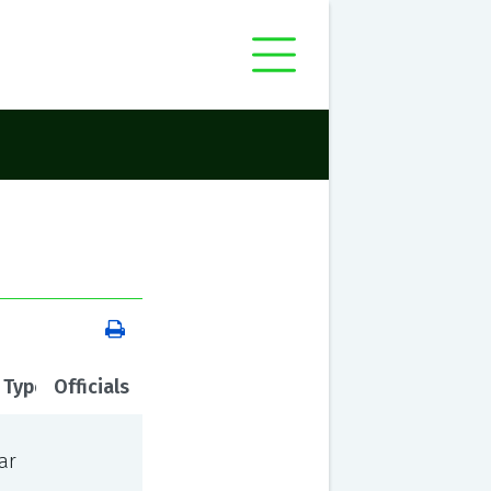
 Type
Officials
ar