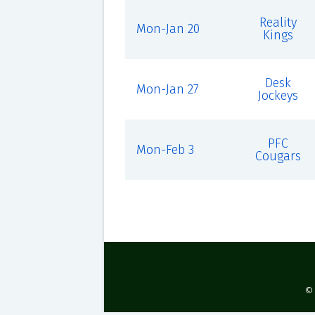
Reality
Mon-Jan 20
Kings
Desk
Mon-Jan 27
Jockeys
PFC
Mon-Feb 3
Cougars
©