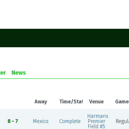
er
News
Away
Time/Status
Venue
Game
Harmans
8 - 7
Mexico
Complete
Premier
Regul
Field #5