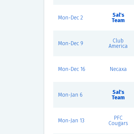
Sal's
Mon-Dec 2
Team
Club
Mon-Dec 9
America
Mon-Dec 16
Necaxa
Sal's
Mon-Jan 6
Team
PFC
Mon-Jan 13
Cougars