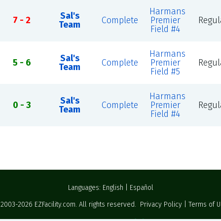
Harmans
Sal's
7 - 2
Complete
Premier
Regul
Team
Field #4
Harmans
Sal's
5 - 6
Complete
Premier
Regul
Team
Field #5
Harmans
Sal's
0 - 3
Complete
Premier
Regul
Team
Field #4
Languages:
English
|
Español
 2003-2026
EZFacility.com
. All rights reserved.
Privacy Policy
|
Terms of 