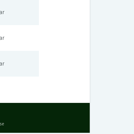
ar
ar
ar
Use