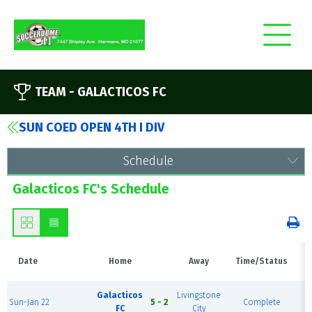
TEAM -
GALACTICOS FC
SUN COED OPEN 4TH I DIV
Schedule
Galacticos FC's Schedule
Date
Home
Away
Time/Status
H
Galacticos
Livingstone
Sun-Jan 22
5 - 2
Complete
P
FC
City