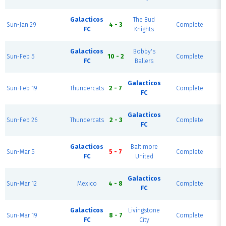
F
H
Galacticos
The Bud
Sun-Jan 29
4 - 3
Complete
P
FC
Knights
F
H
Galacticos
Bobby's
Sun-Feb 5
10 - 2
Complete
P
FC
Ballers
F
H
Galacticos
Sun-Feb 19
Thundercats
2 - 7
Complete
P
FC
F
H
Galacticos
Sun-Feb 26
Thundercats
2 - 3
Complete
P
FC
F
H
Galacticos
Baltimore
Sun-Mar 5
5 - 7
Complete
P
FC
United
F
H
Galacticos
Sun-Mar 12
Mexico
4 - 8
Complete
P
FC
F
H
Galacticos
Livingstone
Sun-Mar 19
8 - 7
Complete
P
FC
City
F