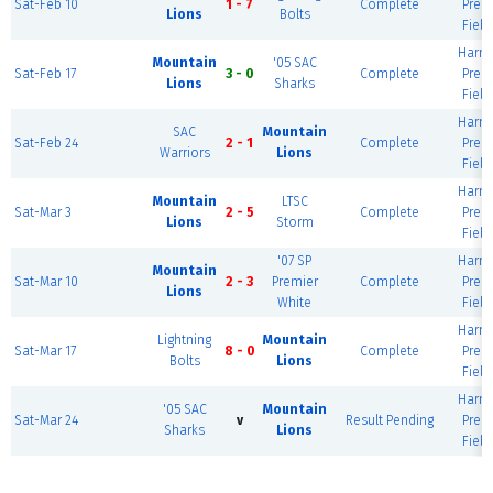
Sat-Feb 10
1 - 7
Complete
Prem
Lions
Bolts
Field
Harm
Mountain
'05 SAC
Sat-Feb 17
3 - 0
Complete
Prem
Lions
Sharks
Field
Harm
SAC
Mountain
Sat-Feb 24
2 - 1
Complete
Prem
Warriors
Lions
Field
Harm
Mountain
LTSC
Sat-Mar 3
2 - 5
Complete
Prem
Lions
Storm
Field
'07 SP
Harm
Mountain
Sat-Mar 10
2 - 3
Premier
Complete
Prem
Lions
White
Field
Harm
Lightning
Mountain
Sat-Mar 17
8 - 0
Complete
Prem
Bolts
Lions
Field
Harm
'05 SAC
Mountain
Sat-Mar 24
v
Result Pending
Prem
Sharks
Lions
Field