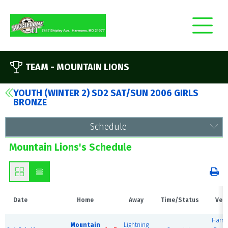
TEAM -
MOUNTAIN LIONS
YOUTH (WINTER 2) SD2 SAT/SUN 2006 GIRLS
BRONZE
Schedule
Mountain Lions's Schedule
Date
Home
Away
Time/Status
Ven
Harm
Mountain
Lightning