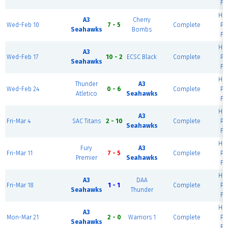
Fi
Ha
A3
Cherry
Wed-Feb 10
7 - 5
Complete
Pr
Seahawks
Bombs
Fi
Ha
A3
Wed-Feb 17
10 - 2
ECSC Black
Complete
Pr
Seahawks
Fi
Ha
Thunder
A3
Wed-Feb 24
0 - 6
Complete
Pr
Atletico
Seahawks
Fi
Ha
A3
Fri-Mar 4
SAC Titans
2 - 10
Complete
Pr
Seahawks
Fi
Ha
Fury
A3
Fri-Mar 11
7 - 5
Complete
Pr
Premier
Seahawks
Fi
Ha
A3
DAA
Fri-Mar 18
1 - 1
Complete
Pr
Seahawks
Thunder
Fi
Ha
A3
Mon-Mar 21
2 - 0
Warriors 1
Complete
Pr
Seahawks
Fi