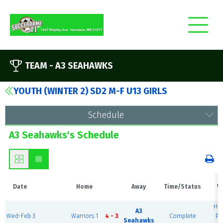
TEAM -
A3 SEAHAWKS
YOUTH (WINTER 2) SD2 M-F U13 GIRLS
Schedule
A3 Seahawks's Schedule
Date
Home
Away
Time/Status
V
Ha
A3
Wed-Feb 3
Warriors 1
4 - 3
Complete
Pr
Seahawks