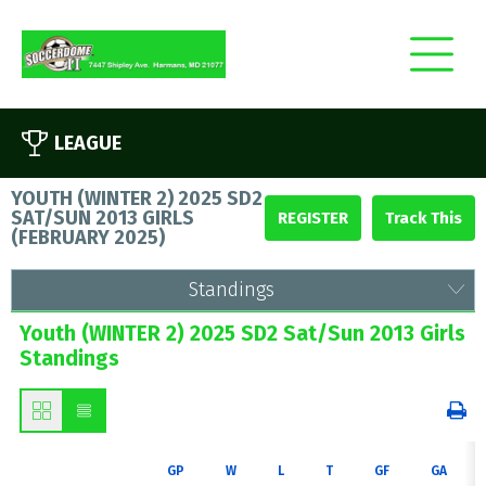
LEAGUE
YOUTH (WINTER 2) 2025 SD2
SAT/SUN 2013 GIRLS
REGISTER
(
FEBRUARY 2025
)
Standings
Youth (WINTER 2) 2025 SD2 Sat/Sun 2013 Girls
Standings
GP
W
L
T
GF
GA