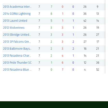
2013 Academia International USA
7
7
0
0
26
9
2014 GSPAA Lightning
7
6
1
0
36
13
2013 Laurel United
7
5
1
1
42
14
2012 Wolverines
7
3
3
1
26
19
2013 Elkridge United Cheetah
7
3
3
1
26
27
2013 SP Falcons Green
7
2
3
2
27
17
2013 Baltimore Bays Thunder
7
2
3
2
16
21
2013 Pasadena Charge
7
2
4
1
14
21
2013 Pride Thunder SC
7
1
6
0
12
36
2013 Pasadena Blue Crabs
7
0
7
0
4
52