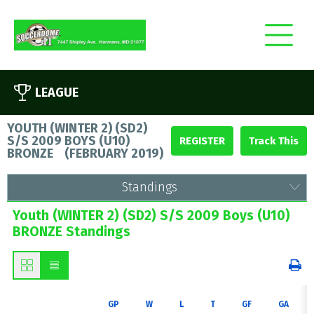
LEAGUE
YOUTH (WINTER 2) (SD2)
S/S 2009 BOYS (U10)
REGISTER
BRONZE
(
FEBRUARY 2019
)
Standings
Youth (WINTER 2) (SD2) S/S 2009 Boys (U10)
BRONZE Standings
GP
W
L
T
GF
GA