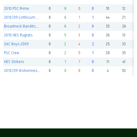
2010 PSC Prime
8
8
0
0
51
12
2010/09 Linthicum Ferndale
8
6
1
1
44
21
Broadneck Bandits Elite
8
6
2
0
35
26
2010 HES Rugrats
8
5
3
0
36
13
SAC Boys 2009
8
2
4
2
25
33
PSC Crew
8
2
5
1
28
35
HES Strikers
8
1
7
0
11
41
2010/09 Wolverines United
8
0
8
0
4
53