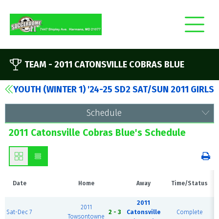
TEAM -
2011 CATONSVILLE COBRAS BLUE
YOUTH (WINTER 1) '24-25 SD2 SAT/SUN 2011 GIRLS
Schedule
2011 Catonsville Cobras Blue's Schedule
Date
Home
Away
Time/Status
2011
2011
Sat-Dec 7
2 - 3
Catonsville
Complete
Towsontowne