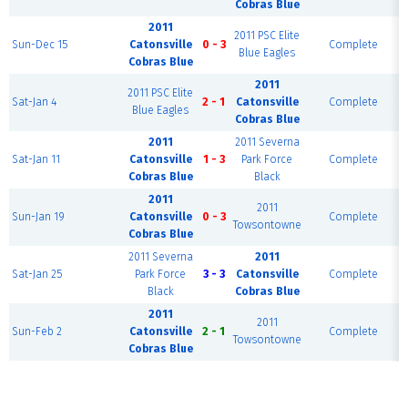
Cobras Blue
2011
2011 PSC Elite
Sun-Dec 15
Catonsville
0 - 3
Complete
Blue Eagles
Cobras Blue
2011
2011 PSC Elite
Sat-Jan 4
2 - 1
Catonsville
Complete
Blue Eagles
Cobras Blue
2011
2011 Severna
Sat-Jan 11
Catonsville
1 - 3
Park Force
Complete
Cobras Blue
Black
2011
2011
Sun-Jan 19
Catonsville
0 - 3
Complete
Towsontowne
Cobras Blue
2011 Severna
2011
Sat-Jan 25
Park Force
3 - 3
Catonsville
Complete
Black
Cobras Blue
2011
2011
Sun-Feb 2
Catonsville
2 - 1
Complete
Towsontowne
Cobras Blue