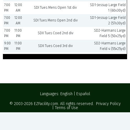
7:00
12:00
SD1-Jessup Large Field
SDI Tues Mens Open 1st div
PM
AM
1 (60x30yd)
7:00
12:00
SD1-Jessup Large Field
SDI Tues Mens Open 2nd div
PM
AM
2 (57x30yd)
7:00
11:00
SD2-Harmans Large
SDII Tues Coed 2nd div
PM
PM
Field 5 (50x25yd)
9:00
11:00
SD2-Harmans Large
SDII Tues Coed 3rd div
PM
PM
Field 4 (55x25yd)
Languages:
English
|
Español
© 2003-2026
EZFacility.com
. All rights reserved.
Privacy Policy
|
Terms of Use
Powered by