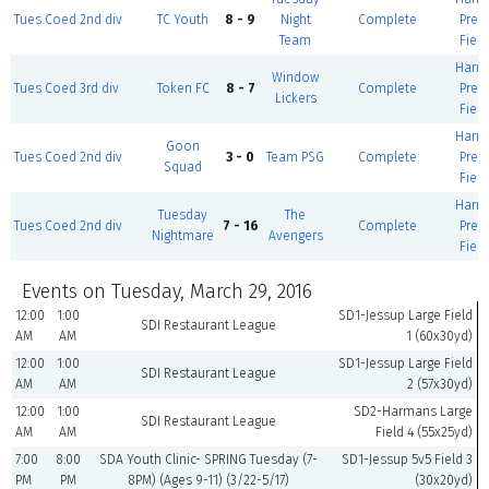
Tues Coed 2nd div
TC Youth
8 - 9
Night
Complete
Prem
Team
Field
Harm
Window
Tues Coed 3rd div
Token FC
8 - 7
Complete
Prem
Lickers
Field
Harm
Goon
Tues Coed 2nd div
3 - 0
Team PSG
Complete
Prem
Squad
Field
Harm
Tuesday
The
Tues Coed 2nd div
7 - 16
Complete
Prem
Nightmare
Avengers
Field
Events on Tuesday, March 29, 2016
12:00
1:00
SD1-Jessup Large Field
SDI Restaurant League
AM
AM
1 (60x30yd)
12:00
1:00
SD1-Jessup Large Field
SDI Restaurant League
AM
AM
2 (57x30yd)
12:00
1:00
SD2-Harmans Large
SDI Restaurant League
AM
AM
Field 4 (55x25yd)
7:00
8:00
SDA Youth Clinic- SPRING Tuesday (7-
SD1-Jessup 5v5 Field 3
PM
PM
8PM) (Ages 9-11) (3/22-5/17)
(30x20yd)