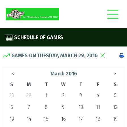
SCHEDULE OF GAMES
GAMES ON TUESDAY, MARCH 29, 2016
March 2016
<
>
S
M
T
W
T
F
S
28
29
1
2
3
4
5
6
7
8
9
10
11
12
13
14
15
16
17
18
19