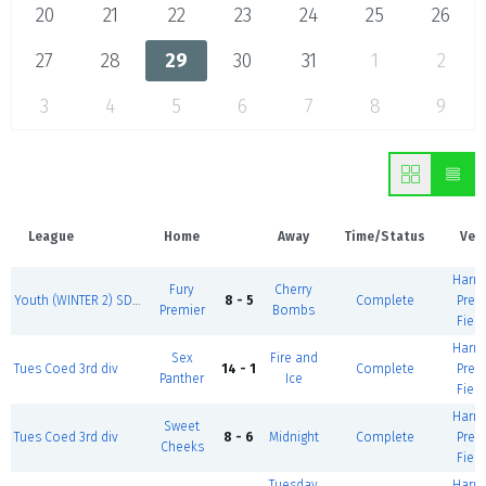
20
21
22
23
24
25
26
27
28
29
30
31
1
2
3
4
5
6
7
8
9
League
Home
Away
Time/Status
Ven
Harm
Fury
Cherry
Youth (WINTER 2) SD2 M-F U13 Girls
8 - 5
Complete
Prem
Premier
Bombs
Field
Harm
Sex
Fire and
Tues Coed 3rd div
14 - 1
Complete
Prem
Panther
Ice
Field
Harm
Sweet
Tues Coed 3rd div
8 - 6
Midnight
Complete
Prem
Cheeks
Field
Tuesday
Harm