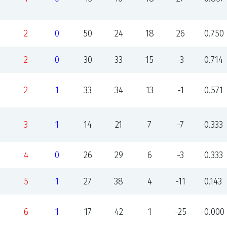
2
0
50
24
18
26
0.750
2
0
30
33
15
-3
0.714
2
1
33
34
13
-1
0.571
3
1
14
21
7
-7
0.333
4
0
26
29
6
-3
0.333
5
1
27
38
4
-11
0.143
6
1
17
42
1
-25
0.000