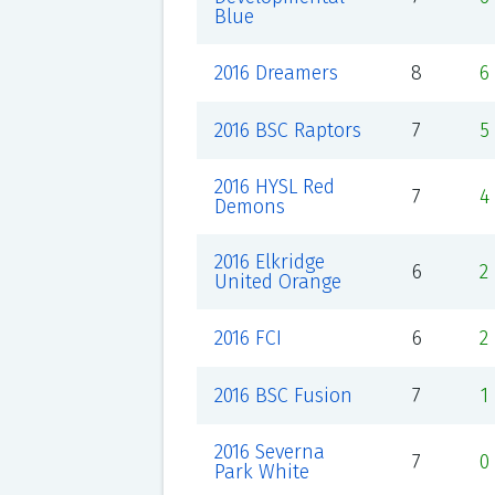
Blue
2016 Dreamers
8
6
2016 BSC Raptors
7
5
2016 HYSL Red
7
4
Demons
2016 Elkridge
6
2
United Orange
2016 FCI
6
2
2016 BSC Fusion
7
1
2016 Severna
7
0
Park White