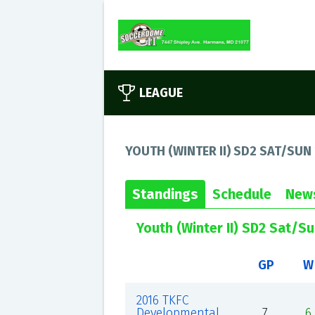
LEAGUE
YOUTH (WINTER II) SD2 SAT/SUN
Standings
Schedule
New
Youth (Winter II) SD2 Sat/S
GP
W
2016 TKFC
Developmental
7
6