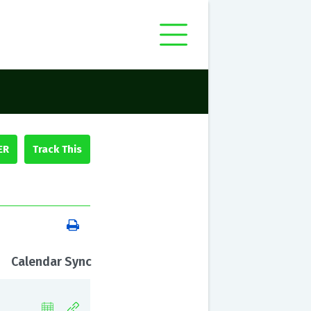
ER
Calendar Sync