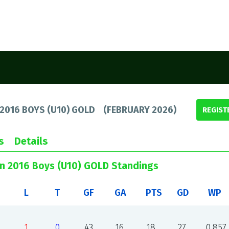
 2016 BOYS (U10) GOLD
(
FEBRUARY 2026
)
REGIST
s
Details
un 2016 Boys (U10) GOLD Standings
L
T
GF
GA
PTS
GD
WP
1
0
43
16
18
27
0.857