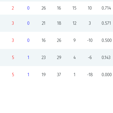
2
0
26
16
15
10
0.714
3
0
21
18
12
3
0.571
3
0
16
26
9
-10
0.500
5
1
23
29
4
-6
0.143
5
1
19
37
1
-18
0.000