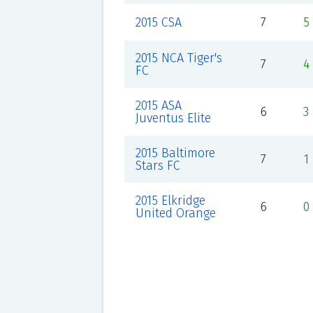
2015 CSA
7
5
2015 NCA Tiger's
7
4
FC
2015 ASA
6
3
Juventus Elite
2015 Baltimore
7
1
Stars FC
2015 Elkridge
6
0
United Orange