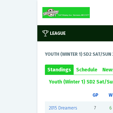
LEAGUE
YOUTH (WINTER 1) SD2 SAT/SUN 
Standings
Schedule
New
Youth (Winter 1) SD2 Sat/S
GP
W
2015 Dreamers
7
6