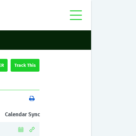
ER
Calendar Sync