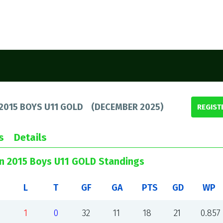
2015 BOYS U11 GOLD
(
DECEMBER 2025
)
REGIST
s
Details
un 2015 Boys U11 GOLD Standings
L
T
GF
GA
PTS
GD
WP
1
0
32
11
18
21
0.857