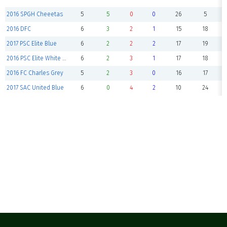
2016 SPGH Cheeetas
5
5
0
0
26
5
2016 DFC
6
3
2
1
15
18
2017 PSC Elite Blue
6
2
2
2
17
19
2016 PSC Elite White Blue Crabs
6
2
3
1
17
18
2016 FC Charles Grey
5
2
3
0
16
17
2017 SAC United Blue
6
0
4
2
10
24