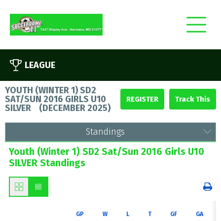
LEAGUE
YOUTH (WINTER 1) SD2
SAT/SUN 2016 GIRLS U10
REGISTER
SILVER
(
DECEMBER 2025
)
Standings
Youth (Winter 1) SD2 Sat/Sun 2016 Girls U10
SILVER Standings
GP
W
L
T
GF
GA