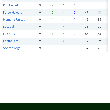
Pho United
9
7
1
1
55
36
Force Majeure
9
5
4
0
47
48
Memphis United
9
4
4
1
46
35
Last Call
9
4
4
1
36
34
FC Crabs
9
3
4
2
57
53
Feetballers
9
2
6
1
34
49
Soccer Dogs
9
0
9
0
34
72