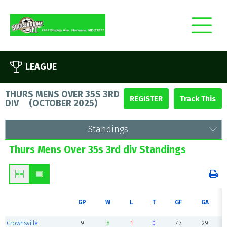
LEAGUE
THURS MENS OVER 35S 3RD
REGISTER
DIV
(
OCTOBER 2025
)
Standings
Thurs Mens Over 35s 3rd div Standings
GP
W
L
T
GF
GA
Crownsville
9
8
1
0
47
29